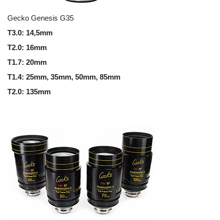
Gecko Genesis G35
T3.0: 14,5mm
T2.0: 16mm
T1.7: 20mm
T1.4: 25mm, 35mm, 50mm, 85mm
T2.0: 135mm