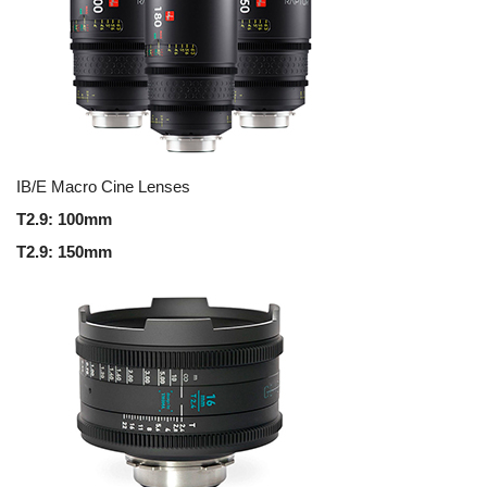
IB/E Macro Cine Lenses
T2.9: 100mm
T2.9: 150mm