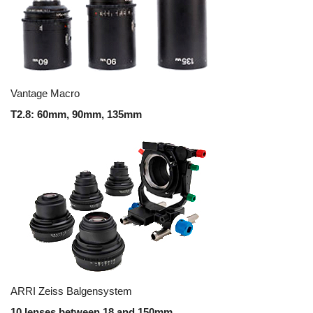
Vantage Macro
T2.8: 60mm, 90mm, 135mm
ARRI Zeiss Balgensystem
10 lenses between 18 and 150mm