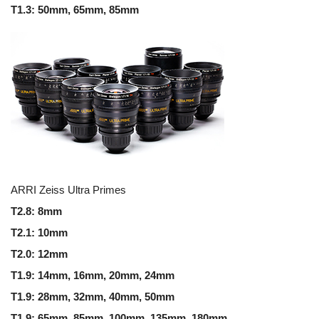
T1.3: 50mm, 65mm, 85mm
ARRI Zeiss Ultra Primes
T2.8: 8mm
T2.1: 10mm
T2.0: 12mm
T1.9: 14mm, 16mm, 20mm, 24mm
T1.9: 28mm, 32mm, 40mm, 50mm
T1.9: 65mm, 85mm, 100mm, 135mm, 180mm