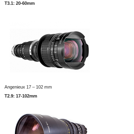
T3.1: 20-60mm
Angenieux 17 – 102 mm
T2.9: 17-102mm