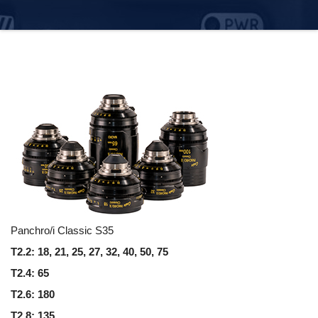
Panchro/i Classic S35
T2.2: 18, 21, 25, 27, 32, 40, 50, 75
T2.4: 65
T2.6: 180
T2.8: 135