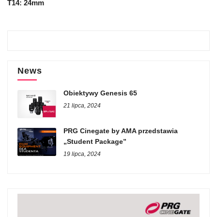
T14: 24mm
News
Obiektywy Genesis 65
21 lipca, 2024
PRG Cinegate by AMA przedstawia
„Student Package”
19 lipca, 2024