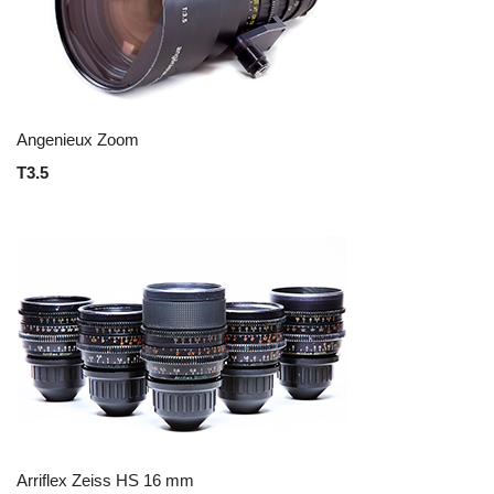
Angenieux Zoom
T3.5
Arriflex Zeiss HS 16 mm