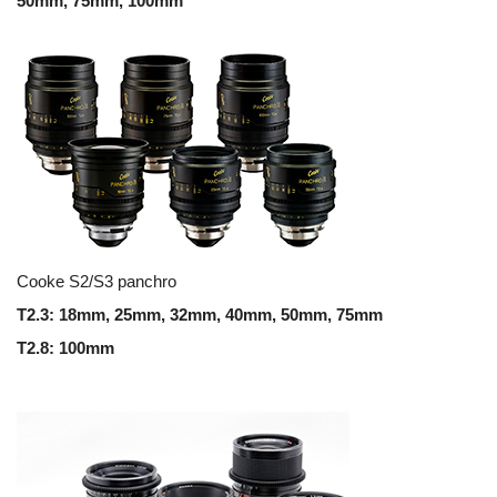
50mm, 75mm, 100mm
Cooke S2/S3 panchro
T2.3: 18mm, 25mm, 32mm, 40mm, 50mm, 75mm
T2.8: 100mm