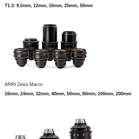
T1.3: 9,5mm, 12mm, 16mm, 25mm, 50mm
ARRI Zeiss Macro
16mm, 24mm, 32mm, 40mm, 50mm, 60mm, 100mm, 200mm