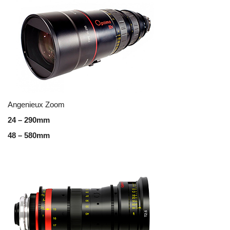
Angenieux Zoom
24 – 290mm
48 – 580mm