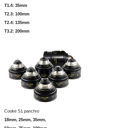
T1.4: 35mm
T2.3: 100mm
T2.4: 135mm
T3.2: 200mm
Cooke S1 panchro
18mm, 25mm, 35mm,