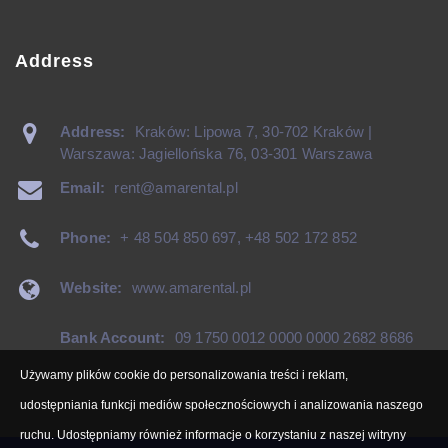
Address
Address:
Kraków: Lipowa 7, 30-702 Kraków |
Warszawa: Jagiellońska 76, 03-301 Warszawa
Email:
rent@amarental.pl
Phone:
+ 48 504 850 697
,
+48 502 172 852
Website:
www.amarental.pl
Bank Account:
09 1750 0012 0000 0000 2682 8686
Używamy plików cookie do personalizowania treści i reklam,
udostępniania funkcji mediów społecznościowych i analizowania naszego
ruchu. Udostępniamy również informacje o korzystaniu z naszej witryny