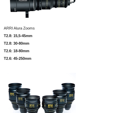
ARRI Alura Zooms
T2.8: 15,5-45mm
T2.8: 30-80mm
T2.6: 18-80mm
T2.6: 45-250mm