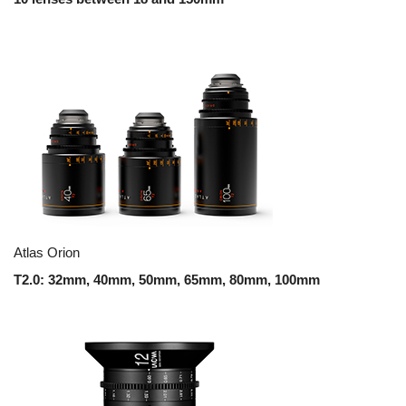
Atlas Orion
T2.0: 32mm, 40mm, 50mm, 65mm, 80mm, 100mm