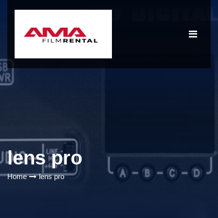
lens pro
Home
lens pro