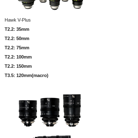
Hawk V-Plus
T2.2: 35mm
T2.2: 50mm
T2.2: 75mm
T2.2: 100mm
T2.2: 150mm
T3.5: 120mm(macro)