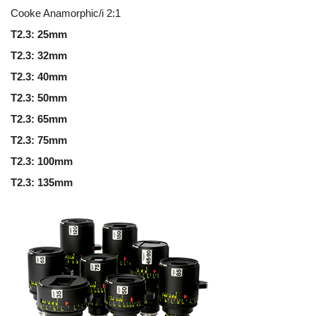
Cooke Anamorphic/i 2:1
T2.3: 25mm
T2.3: 32mm
T2.3: 40mm
T2.3: 50mm
T2.3: 65mm
T2.3: 75mm
T2.3: 100mm
T2.3: 135mm