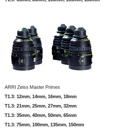
ARRI Zeiss Master Primes
T1.3: 12mm, 14mm, 16mm, 18mm
T1.3: 21mm, 25mm, 27mm, 32mm
T1.3: 35mm, 40mm, 50mm, 65mm
T1.3: 75mm, 100mm, 135mm, 150mm