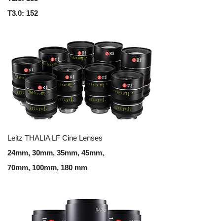
T3.0: 152
Leitz THALIA LF Cine Lenses
24mm, 30mm, 35mm, 45mm,
70mm, 100mm, 180 mm