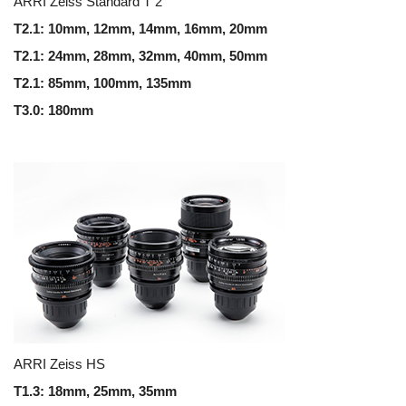
ARRI Zeiss Standard T 2
T2.1: 10mm, 12mm, 14mm, 16mm, 20mm
T2.1: 24mm, 28mm, 32mm, 40mm, 50mm
T2.1: 85mm, 100mm, 135mm
T3.0: 180mm
ARRI Zeiss HS
T1.3: 18mm, 25mm, 35mm