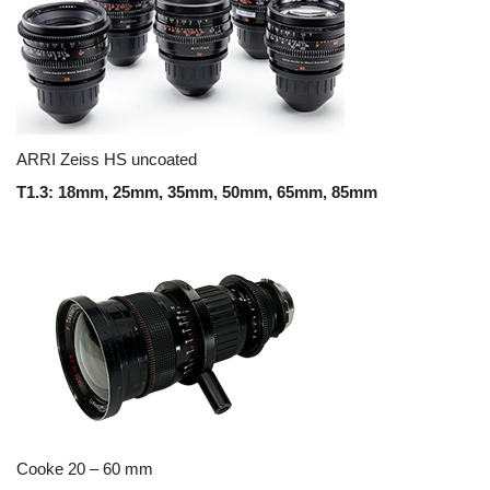
ARRI Zeiss HS uncoated
T1.3: 18mm, 25mm, 35mm, 50mm, 65mm, 85mm
Cooke 20 – 60 mm