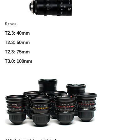
Kowa
T2.3
: 40mm
T2.3
:
50mm
T2.3
:
75mm
T3.0
:
100mm