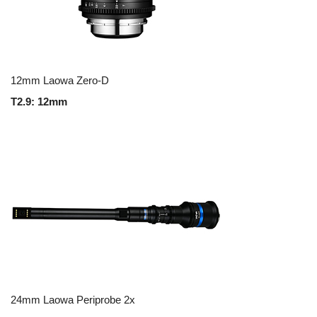
12mm Laowa Zero-D
T2.9: 12mm
24mm Laowa Periprobe 2x