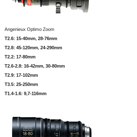
Angenieux Optimo Zoom
T2.6: 15-40mm, 28-76mm
T2.8: 45-120mm,
24-290mm
T2.2: 17-80mm
T2.6-2.8: 16-42mm,
30-80mm
T2.9: 17-102mm
T3.5: 25-250mm
T1.4-1.6: 9,7-116mm