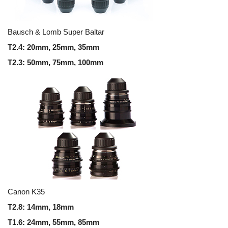
Bausch & Lomb Super Baltar
T2.4: 20mm, 25mm, 35mm
T2.3: 50mm, 75mm, 100mm
Canon K35
T2.8: 14mm, 18mm
T1.6: 24mm, 55mm, 85mm